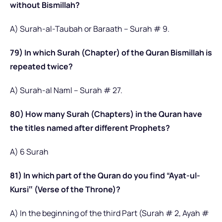
without Bismillah?
A) Surah-al-Taubah or Baraath – Surah # 9.
79) In which Surah (Chapter) of the Quran Bismillah is
repeated twice?
A) Surah-al Naml – Surah # 27.
80) How many Surah (Chapters) in the Quran have
the titles named after different Prophets?
A) 6 Surah
81) In which part of the Quran do you find “Ayat-ul-
Kursi‟ (Verse of the Throne)?
A) In the beginning of the third Part (Surah # 2, Ayah #