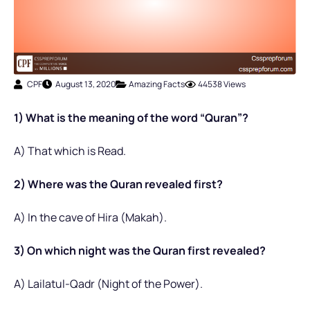
CPF
August 13, 2020
Amazing Facts
44538 Views
1) What is the meaning of the word “Quran”?
A) That which is Read.
2) Where was the Quran revealed first?
A) In the cave of Hira (Makah).
3) On which night was the Quran first revealed?
A) Lailatul-Qadr (Night of the Power).