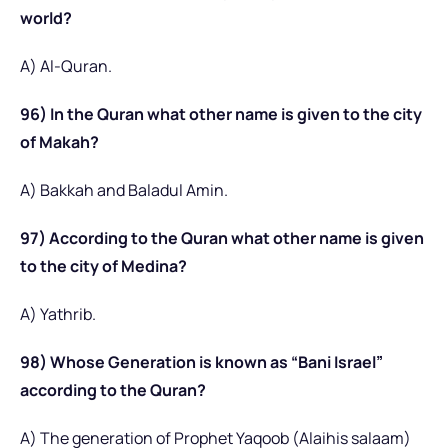
world?
A) Al-Quran.
96) In the Quran what other name is given to the city
of Makah?
A) Bakkah and Baladul Amin.
97) According to the Quran what other name is given
to the city of Medina?
A) Yathrib.
98) Whose Generation is known as “Bani Israel”
according to the Quran?
A) The generation of Prophet Yaqoob (Alaihis salaam)