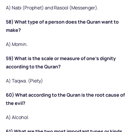
A) Nabi (Prophet) and Rasool (Messenger).
58) What type of a person does the Quran want to
make?
A) Momin.
59) What is the scale or measure of one’s dignity
according to the Quran?
A) Taqwa. (Piety)
60) What according to the Quran is the root cause of
the evil?
A) Alcohol.
61) What are the two most important types or kinds