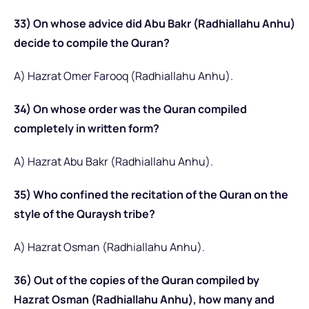
33) On whose advice did Abu Bakr (Radhiallahu Anhu)
decide to compile the Quran?
A) Hazrat Omer Farooq (Radhiallahu Anhu).
34) On whose order was the Quran compiled
completely in written form?
A) Hazrat Abu Bakr (Radhiallahu Anhu).
35) Who confined the recitation of the Quran on the
style of the Quraysh tribe?
A) Hazrat Osman (Radhiallahu Anhu).
36) Out of the copies of the Quran compiled by
Hazrat Osman (Radhiallahu Anhu), how many and