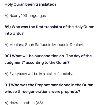
Holy Quran been translated?
A) Nearly 103 languages.
89) Who was the first translator of the Holy Quran
into Urdu?
A) Moulana Shah Rafiuddin Muhaddis Dehlavi.
90) What will be our condition on „The day of the
Judgment‟ according to the Quran?
A) Everybody will be in a state of anxiety.
91) Who was the Prophet mentioned in the Quran
whose three generations were prophets?
A) Hazrat Ibrahim (AS).