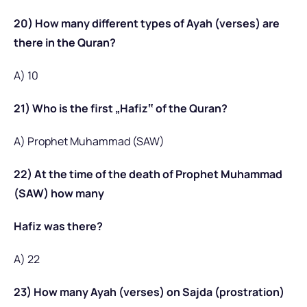
20) How many different types of Ayah (verses) are
there in the Quran?
A) 10
21) Who is the first „Hafiz‟ of the Quran?
A) Prophet Muhammad (SAW)
22) At the time of the death of Prophet Muhammad
(SAW) how many
Hafiz was there?
A) 22
23) How many Ayah (verses) on Sajda (prostration)