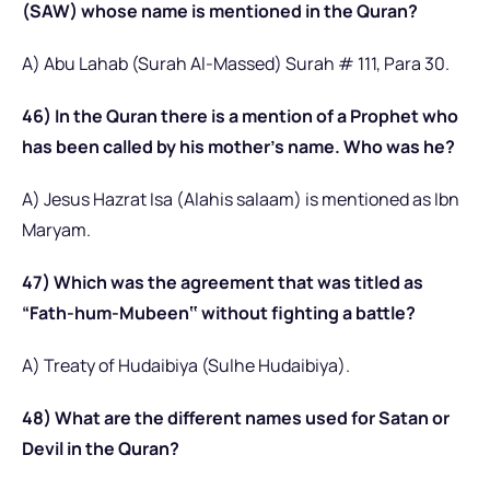
(SAW) whose name is mentioned in the Quran?
A) Abu Lahab (Surah Al-Massed) Surah # 111, Para 30.
46) In the Quran there is a mention of a Prophet who
has been called by his mother’s name. Who was he?
A) Jesus Hazrat Isa (Alahis salaam) is mentioned as Ibn
Maryam.
47) Which was the agreement that was titled as
“Fath-hum-Mubeen‟ without fighting a battle?
A) Treaty of Hudaibiya (Sulhe Hudaibiya).
48) What are the different names used for Satan or
Devil in the Quran?