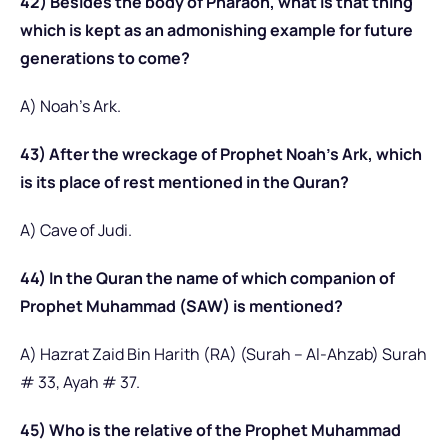
42) Besides the body of Pharaoh, what is that thing
which is kept as an admonishing example for future
generations to come?
A) Noah’s Ark.
43) After the wreckage of Prophet Noah’s Ark, which
is its place of rest mentioned in the Quran?
A) Cave of Judi.
44) In the Quran the name of which companion of
Prophet Muhammad (SAW) is mentioned?
A) Hazrat Zaid Bin Harith (RA) (Surah – Al-Ahzab) Surah
# 33, Ayah # 37.
45) Who is the relative of the Prophet Muhammad