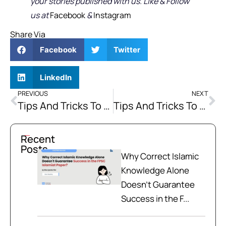
your stories published with us. Like & Follow
us at
Facebook
&
Instagram
Share Via
Facebook
Twitter
LinkedIn
PREVIOUS
NEXT
Tips And Tricks To Crack CSS Exam
Tips And Tricks To Crack CSS Exam Part II
Recent
Posts
Why Correct Islamic
Knowledge Alone
Doesn't Guarantee
Success in the F...