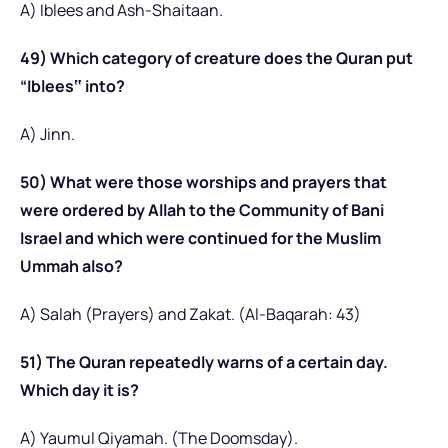
A) Iblees and Ash-Shaitaan.
49) Which category of creature does the Quran put
“Iblees‟ into?
A) Jinn.
50) What were those worships and prayers that
were ordered by Allah to the Community of Bani
Israel and which were continued for the Muslim
Ummah also?
A) Salah (Prayers) and Zakat. (Al-Baqarah: 43)
51) The Quran repeatedly warns of a certain day.
Which day it is?
A) Yaumul Qiyamah. (The Doomsday).