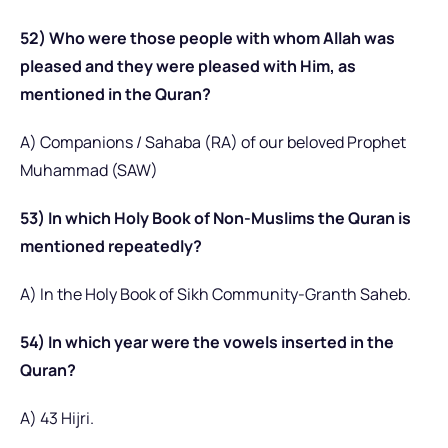
52) Who were those people with whom Allah was
pleased and they were pleased with Him, as
mentioned in the Quran?
A) Companions / Sahaba (RA) of our beloved Prophet
Muhammad (SAW)
53) In which Holy Book of Non-Muslims the Quran is
mentioned repeatedly?
A) In the Holy Book of Sikh Community-Granth Saheb.
54) In which year were the vowels inserted in the
Quran?
A) 43 Hijri.