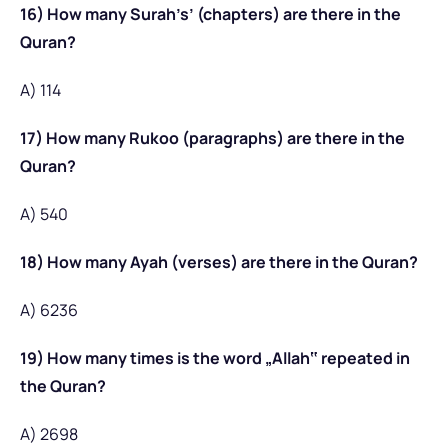
16) How many Surah’s’ (chapters) are there in the
Quran?
A) 114
17) How many Rukoo (paragraphs) are there in the
Quran?
A) 540
18) How many Ayah (verses) are there in the Quran?
A) 6236
19) How many times is the word „Allah‟ repeated in
the Quran?
A) 2698