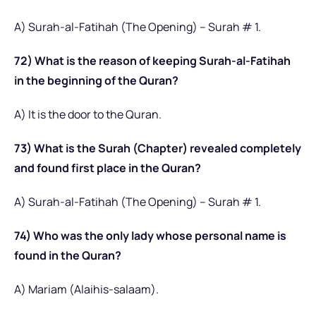
A) Surah-al-Fatihah (The Opening) – Surah # 1.
72) What is the reason of keeping Surah-al-Fatihah
in the beginning of the Quran?
A) It is the door to the Quran.
73) What is the Surah (Chapter) revealed completely
and found first place in the Quran?
A) Surah-al-Fatihah (The Opening) – Surah # 1.
74) Who was the only lady whose personal name is
found in the Quran?
A) Mariam (Alaihis-salaam).