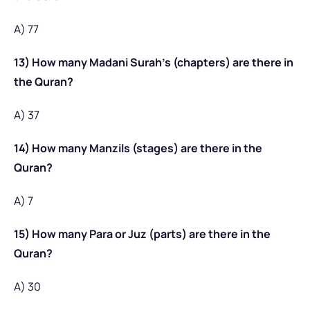
A) 77
13) How many Madani Surah’s (chapters) are there in
the Quran?
A) 37
14) How many Manzils (stages) are there in the
Quran?
A) 7
15) How many Para or Juz (parts) are there in the
Quran?
A) 30