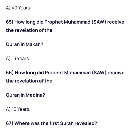
A) 40 Years.
65) How long did Prophet Muhammad (SAW) receive
the revelation of the
Quran in Makah?
A) 13 Years.
66) How long did Prophet Muhammad (SAW) receive
the revelation of the
Quran in Medina?
A) 10 Years.
67) Where was the first Surah revealed?