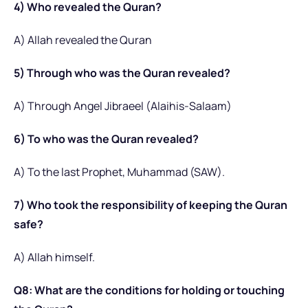
4) Who revealed the Quran?
A) Allah revealed the Quran
5) Through who was the Quran revealed?
A) Through Angel Jibraeel (Alaihis-Salaam)
6) To who was the Quran revealed?
A) To the last Prophet, Muhammad (SAW).
7) Who took the responsibility of keeping the Quran
safe?
A) Allah himself.
Q8: What are the conditions for holding or touching