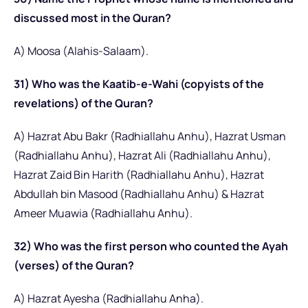
discussed most in the Quran?
A) Moosa (Alahis-Salaam).
31) Who was the Kaatib-e-Wahi (copyists of the
revelations) of the Quran?
A) Hazrat Abu Bakr (Radhiallahu Anhu), Hazrat Usman
(Radhiallahu Anhu), Hazrat Ali (Radhiallahu Anhu),
Hazrat Zaid Bin Harith (Radhiallahu Anhu), Hazrat
Abdullah bin Masood (Radhiallahu Anhu) & Hazrat
Ameer Muawia (Radhiallahu Anhu).
32) Who was the first person who counted the Ayah
(verses) of the Quran?
A) Hazrat Ayesha (Radhiallahu Anha).