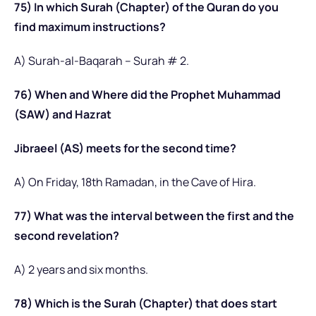
75) In which Surah (Chapter) of the Quran do you
find maximum instructions?
A) Surah-al-Baqarah – Surah # 2.
76) When and Where did the Prophet Muhammad
(SAW) and Hazrat
Jibraeel (AS) meets for the second time?
A) On Friday, 18th Ramadan, in the Cave of Hira.
77) What was the interval between the first and the
second revelation?
A) 2 years and six months.
78) Which is the Surah (Chapter) that does start