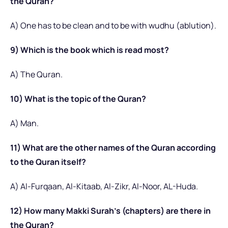
the Quran?
A) One has to be clean and to be with wudhu (ablution).
9) Which is the book which is read most?
A) The Quran.
10) What is the topic of the Quran?
A) Man.
11) What are the other names of the Quran according
to the Quran itself?
A) Al-Furqaan, Al-Kitaab, Al-Zikr, Al-Noor, AL-Huda.
12) How many Makki Surah’s (chapters) are there in
the Quran?