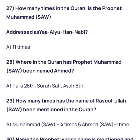
27) How many times in the Quran, is the Prophet
Muhammad (SAW)
Addressed asYaa-Aiyu-Han-Nabi?
A) 11 times
28) Where in the Quran has Prophet Muhammad
(SAW) been named Ahmed?
A) Para 28th, Surah Saff, Ayah 6th.
29) How many times has the name of Rasool-ullah
(SAW) been mentioned in the Quran?
A) Muhammad (SAW) – 4 times & Ahmed (SAW)-1 time.
30) Name the Prophet whose name is mentioned and