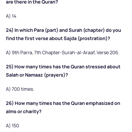
are there in the Quran?
A) 14
24) In which Para (part) and Surah (chapter) do you
find the first verse about Sajda (prostration)?
A) 9th Parra, 7th Chapter-Surah-al-Araaf, Verse 206.
25) How many times has the Quran stressed about
Salah or Namaaz (prayers)?
A) 700 times.
26) How many times has the Quran emphasized on
alms or charity?
A) 150