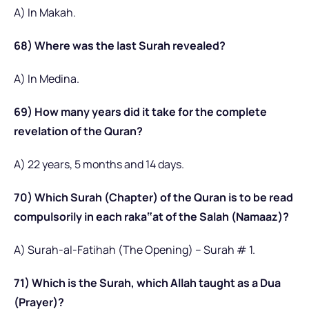
A) In Makah.
68) Where was the last Surah revealed?
A) In Medina.
69) How many years did it take for the complete
revelation of the Quran?
A) 22 years, 5 months and 14 days.
70) Which Surah (Chapter) of the Quran is to be read
compulsorily in each raka‟at of the Salah (Namaaz)?
A) Surah-al-Fatihah (The Opening) – Surah # 1.
71) Which is the Surah, which Allah taught as a Dua
(Prayer)?