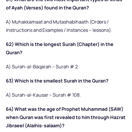
of Ayah (Verses) found in the Quran?
A) Muhakkamaat and Mutashabihaath (Orders /
Instructions and Examples / Instances – lessons).
62) Which is the longest Surah (Chapter) in the
Quran?
A) Surah-al-Baqarah – Surah # 2.
63) Which is the smallest Surah in the Quran?
A) Surah-al-Kausar – Surah # 108.
64) What was the age of Prophet Muhammad (SAW)
when Quran was first revealed to him through Hazrat
Jibraeel (Alaihis-salaam)?