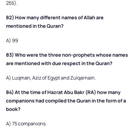
255).
82) How many different names of Allah are
mentioned in the Quran?
A) 99
83) Who were the three non-prophets whose names
are mentioned with due respect in the Quran?
A) Luqman, Aziz of Egypt and Zulqarnain.
84) At the time of Hazrat Abu Bakr (RA) how many
companions had compiled the Quran in the form of a
book?
A) 75 companions.