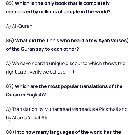
85) Which is the only book that is completely
memorized by millions of people in the world?
A) Al-Quran.
86) What did the Jinn’s who heard a few Ayah Verses)
of the Quran say to each other?
A) We have heard a unique discourse which shows the
right path, verily we believe in it.
87) Which are the most popular translations of the
Quran in English?
A) Translation by Muhammad Marmaduke Pickthall and
by Allama Yusuf Ali.
88) Into how many languages of the world has the