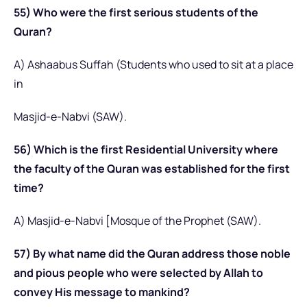
55) Who were the first serious students of the
Quran?
A) Ashaabus Suffah (Students who used to sit at a place
in
Masjid-e-Nabvi (SAW).
56) Which is the first Residential University where
the faculty of the Quran was established for the first
time?
A) Masjid-e-Nabvi [Mosque of the Prophet (SAW).
57) By what name did the Quran address those noble
and pious people who were selected by Allah to
convey His message to mankind?