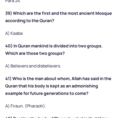
Para 24.
39) Which are the first and the most ancient Mosque
according to the Quran?
A) Kaaba
40) In Quran mankind is divided into two groups.
Which are those two groups?
A) Believers and disbelievers.
41) Who is the man about whom, Allah has said in the
Quran that his body is kept as an admonishing
example for future generations to come?
A) Firaun. (Pharaoh).