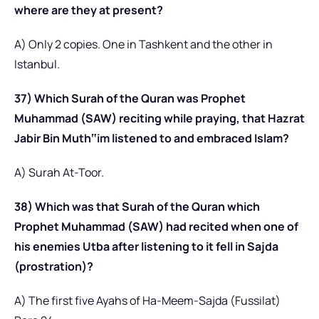
where are they at present?
A) Only 2 copies. One in Tashkent and the other in
Istanbul.
37) Which Surah of the Quran was Prophet
Muhammad (SAW) reciting while praying, that Hazrat
Jabir Bin Muth‟im listened to and embraced Islam?
A) Surah At-Toor.
38) Which was that Surah of the Quran which
Prophet Muhammad (SAW) had recited when one of
his enemies Utba after listening to it fell in Sajda
(prostration)?
A) The first five Ayahs of Ha-Meem-Sajda (Fussilat)