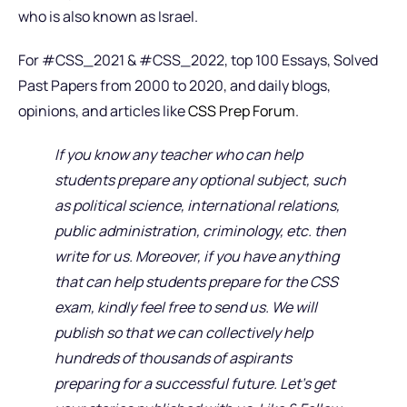
who is also known as Israel.
For #CSS_2021 & #CSS_2022, top 100 Essays, Solved
Past Papers from 2000 to 2020, and daily blogs,
opinions, and articles like
CSS Prep Forum
.
If you know any teacher who can help
students prepare any optional subject, such
as political science, international relations,
public administration, criminology, etc. then
write for us. Moreover, if you have anything
that can help students prepare for the CSS
exam, kindly feel free to send us. We will
publish so that we can collectively help
hundreds of thousands of aspirants
preparing for a successful future. Let’s get