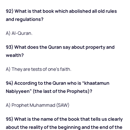
92) What is that book which abolished all old rules
and regulations?
A) Al-Quran.
93) What does the Quran say about property and
wealth?
A) They are tests of one’s faith.
94) According to the Quran who is “khaatamun
Nabiyyeen” (the last of the Prophets)?
A) Prophet Muhammad (SAW)
95) What is the name of the book that tells us clearly
about the reality of the beginning and the end of the