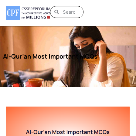
Al-Qur’an Most Important MCQs