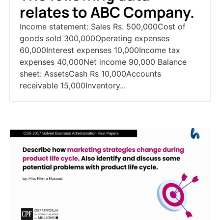
relates to ABC Company.
Income statement: Sales Rs. 500,000Cost of
goods sold 300,000Operating expenses
60,000Interest expenses 10,000Income tax
expenses 40,000Net income 90,000 Balance
sheet: AssetsCash Rs 10,000Accounts
receivable 15,000Inventory...