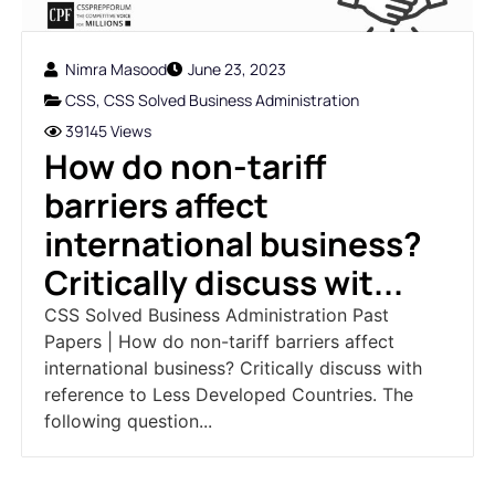
Nimra Masood
June 23, 2023
CSS
,
CSS Solved Business Administration
39145 Views
How do non-tariff
barriers affect
international business?
Critically discuss wit...
CSS Solved Business Administration Past
Papers | How do non-tariff barriers affect
international business? Critically discuss with
reference to Less Developed Countries. The
following question...