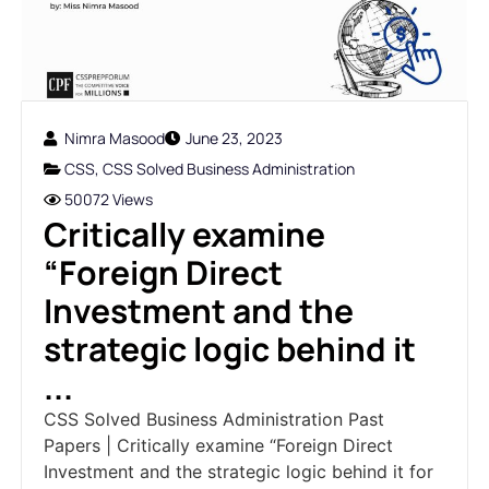
Nimra Masood
June 23, 2023
CSS
,
CSS Solved Business Administration
50072 Views
Critically examine
“Foreign Direct
Investment and the
strategic logic behind it
...
CSS Solved Business Administration Past
Papers | Critically examine “Foreign Direct
Investment and the strategic logic behind it for