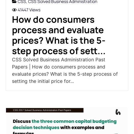
CSS
,
CSS Solved Business Administration
41447 Views
How do consumers
process and evaluate
prices? What is the 5-
step process of sett...
CSS Solved Business Administration Past
Papers | How do consumers process and
evaluate prices? What is the 5-step process of
setting the initial price for...