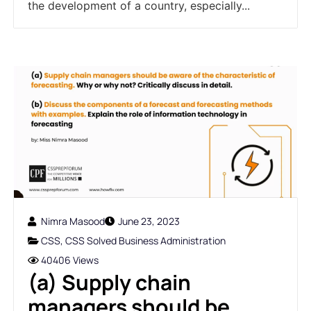
the development of a country, especially...
Nimra Masood
June 23, 2023
CSS
,
CSS Solved Business Administration
40406 Views
(a) Supply chain
managers should be