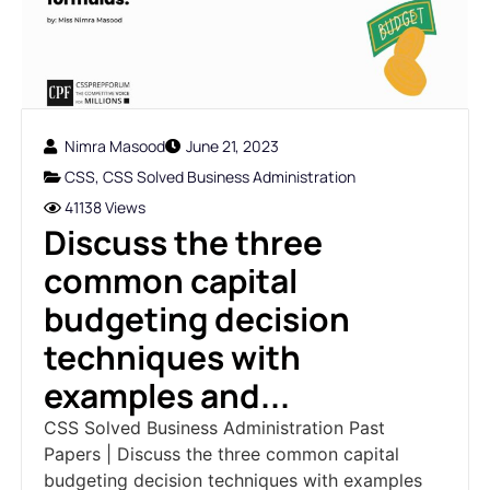
Nimra Masood
June 21, 2023
CSS
,
CSS Solved Business Administration
41138 Views
Discuss the three
common capital
budgeting decision
techniques with
examples and...
CSS Solved Business Administration Past
Papers | Discuss the three common capital
budgeting decision techniques with examples