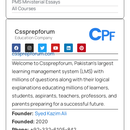
PMS Ministerial Essays
All Courses
Cssprepforum
Education Company
cssprepforum.com
Welcome to Cssprepforum, Pakistan’s largest
learning management system (LMS) with
millions of questions along with their logical
explanations educating millions of learners,
students, aspirants, teachers, professors, and
parents preparing for a successful future.
Syed Kazim Ali
Founder:
Founded:
2020
Phone:
+92-332-6105-842