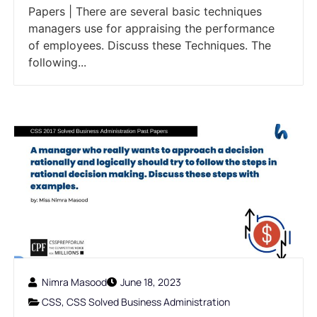
Papers | There are several basic techniques
managers use for appraising the performance
of employees. Discuss these Techniques. The
following...
Nimra Masood
June 18, 2023
CSS
,
CSS Solved Business Administration