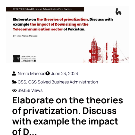
Nimra Masood
June 23, 2023
CSS
,
CSS Solved Business Administration
39356 Views
Elaborate on the theories
of privatization. Discuss
with example the impact
of D...