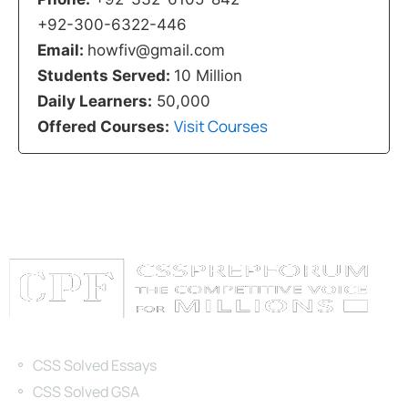
+92-300-6322-446
Email:
howfiv@gmail.com
Students Served:
10 Million
Daily Learners:
50,000
Visit Courses
Offered Courses:
Categories
CSS Solved Essays
CSS Solved GSA