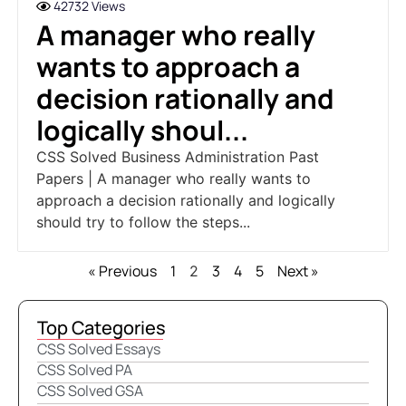
42732 Views
A manager who really
wants to approach a
decision rationally and
logically shoul...
CSS Solved Business Administration Past
Papers | A manager who really wants to
approach a decision rationally and logically
should try to follow the steps...
« Previous
1
3
4
5
Next »
2
Top Categories
CSS Solved Essays
CSS Solved PA
CSS Solved GSA