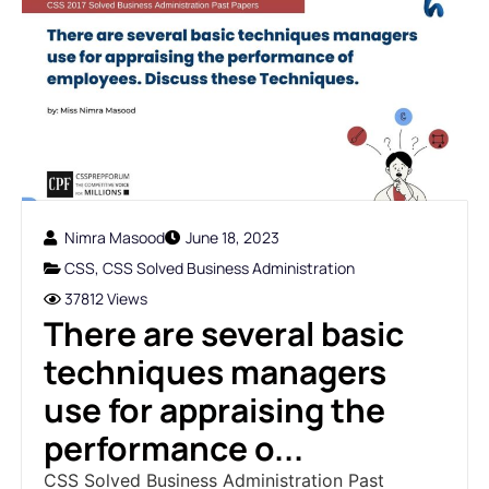
Nimra Masood
June 18, 2023
CSS
,
CSS Solved Business Administration
37812 Views
There are several basic
techniques managers
use for appraising the
performance o...
CSS Solved Business Administration Past