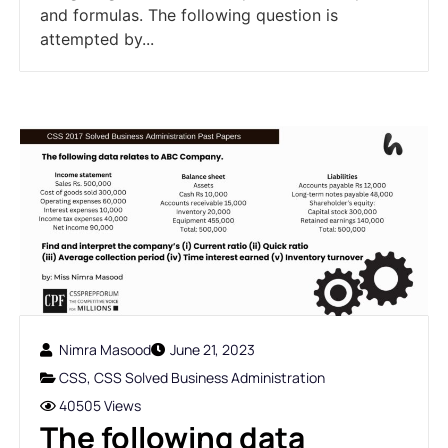
and formulas. The following question is
attempted by...
Nimra Masood
June 21, 2023
CSS
,
CSS Solved Business Administration
40505 Views
The following data