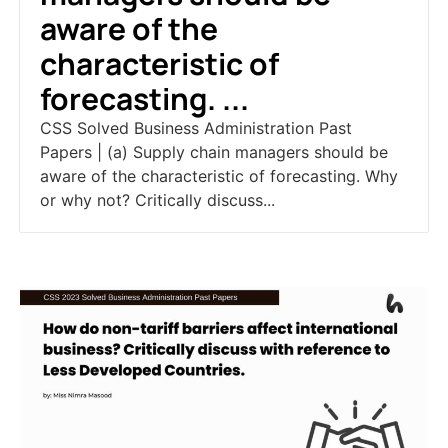
aware of the
characteristic of
forecasting. ...
CSS Solved Business Administration Past
Papers | (a) Supply chain managers should be
aware of the characteristic of forecasting. Why
or why not? Critically discuss...