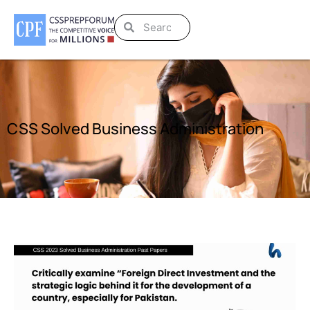
CSS Solved Business Administration