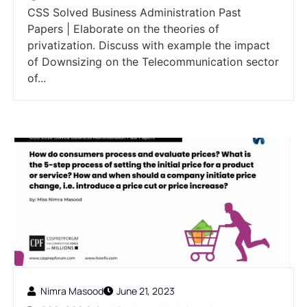
CSS Solved Business Administration Past
Papers | Elaborate on the theories of
privatization. Discuss with example the impact
of Downsizing on the Telecommunication sector
of...
Nimra Masood
June 21, 2023