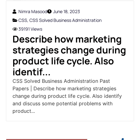
Nimra Masood
June 18, 2023
CSS
,
CSS Solved Business Administration
39191 Views
Describe how marketing
strategies change during
product life cycle. Also
identif...
CSS Solved Business Administration Past
Papers | Describe how marketing strategies
change during product life cycle. Also identify
and discuss some potential problems with
product...