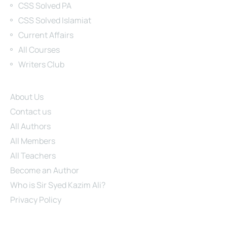
CSS Solved PA
CSS Solved Islamiat
Current Affairs
All Courses
Writers Club
Site Links
About Us
Contact us
All Authors
All Members
All Teachers
Become an Author
Who is Sir Syed Kazim Ali?
Privacy Policy
About Us